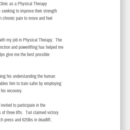
 Clinic as a Physical Therapy
s seeking to improve their strength
th chronic pain to move and feel
 with my job in Physical Therapy. The
unction and powerlifting has helped me
ps give me the best possible
ening his understanding the human
bles him to train safer by employing
 his recovery.
vited to participate in the
of three lifts. Turi claimed victory
ch press and 625lbs in deadlift.