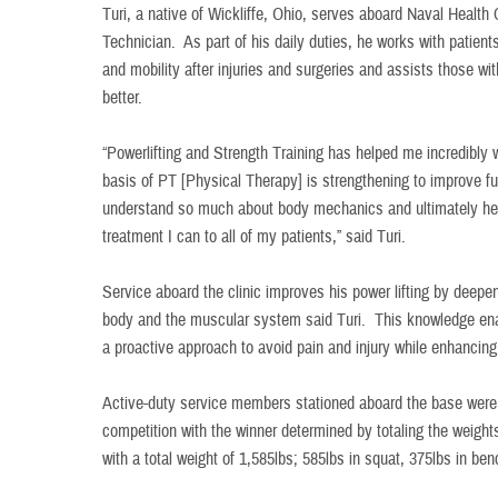
Turi, a native of Wickliffe, Ohio, serves aboard Naval Health
Technician. As part of his daily duties, he works with patient
and mobility after injuries and surgeries and assists those wi
better.
“Powerlifting and Strength Training has helped me incredibly
basis of PT [Physical Therapy] is strengthening to improve f
understand so much about body mechanics and ultimately hel
treatment I can to all of my patients,” said Turi.
Service aboard the clinic improves his power lifting by deep
body and the muscular system said Turi. This knowledge ena
a proactive approach to avoid pain and injury while enhancing
Active-duty service members stationed aboard the base were in
competition with the winner determined by totaling the weights 
with a total weight of 1,585lbs; 585lbs in squat, 375lbs in ben