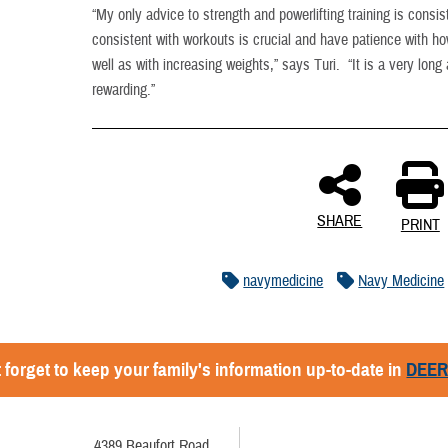
“My only advice to strength and powerlifting training is cons
consistent with workouts is crucial and have patience with 
well as with increasing weights,” says Turi. “It is a very long 
rewarding.”
SHARE
PRINT
navymedicine
Navy Medicine
 forget to keep your family's information up-to-date in
DEE
4389 Beaufort Road