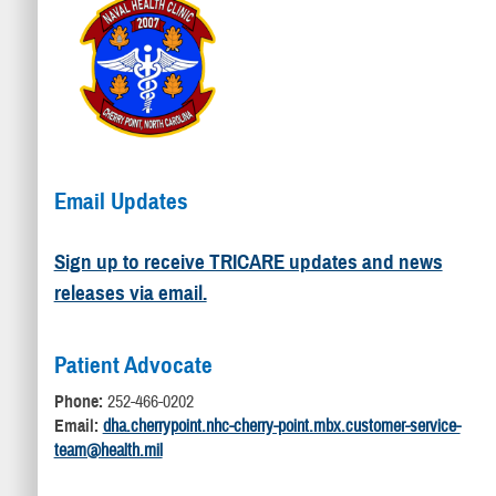
Email Updates
Sign up to receive TRICARE updates and news
releases via email.
Patient Advocate
Phone:
252-466-0202
Email:
dha.cherrypoint.nhc-cherry-point.mbx.customer-service-
team@health.mil