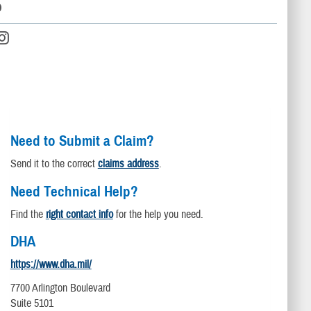
D
Need to Submit a Claim?
Send it to the correct
claims address
.
Need Technical Help?
Find the
right contact info
for the help you need.
DHA
https://www.dha.mil/
7700 Arlington Boulevard
Suite 5101