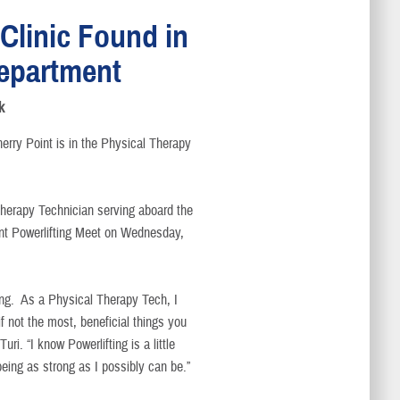
 Clinic Found in
epartment
k
herry Point is in the Physical Therapy
herapy Technician serving aboard the
nt Powerlifting Meet on Wednesday,
ting. As a Physical Therapy Tech, I
if not the most, beneficial things you
ri. “I know Powerlifting is a little
 being as strong as I possibly can be.”