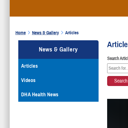
Home
News & Gallery
Articles
Articl
News & Gallery
Search Arti
Articles
Videos
DHA Health News