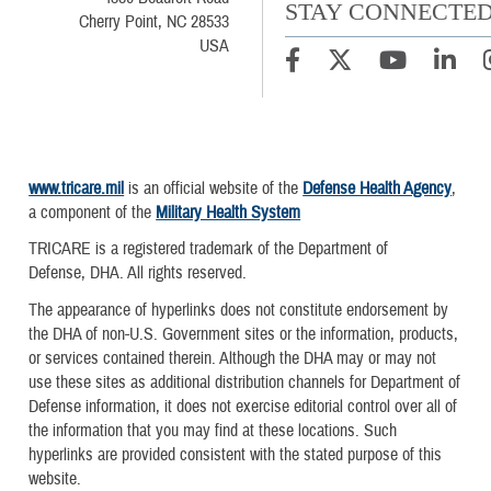
STAY CONNECTE
Cherry Point, NC 28533
USA
www.tricare.mil
is an official website of the
Defense Health Agency
,
a component of the
Military Health System
TRICARE is a registered trademark of the Department of
Defense, DHA. All rights reserved.
The appearance of hyperlinks does not constitute endorsement by
the DHA of non-U.S. Government sites or the information, products,
or services contained therein. Although the DHA may or may not
use these sites as additional distribution channels for Department of
Defense information, it does not exercise editorial control over all of
the information that you may find at these locations. Such
hyperlinks are provided consistent with the stated purpose of this
website.