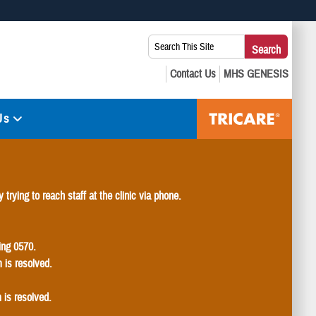
 use HTTPS
Search
Search
s you’ve safely connected to the .mil website. Share sensitive
This
secure websites.
Site:
Us
 trying to reach staff at the clinic via phone.
ding 0570.
m is resolved.
 is resolved.