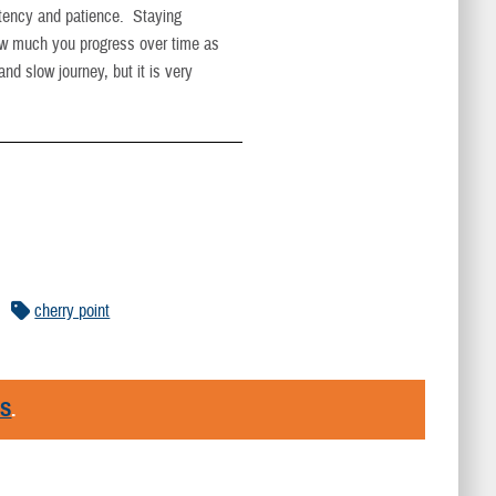
istency and patience. Staying
how much you progress over time as
and slow journey, but it is very
cherry point
RS
.