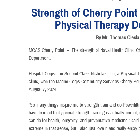
Strength of Cherry Point
Physical Therapy D
By Mr. Thomas Ciesla
MCAS Cherry Point –
The strength of Naval Health Clinic C
Department.
Hospital Corpsman Second Class Nicholas Turi, a Physical T
clinic, won the Marine Corps Community Services Cherry Poi
August 7, 2024.
“So many things inspire me to strength train and do Powerlif
have learned that general strength training is actually one of, 
can do for health, longevity, and preventative medicine,” said Tu
extreme in that sense, but I also just love it and really enjoy