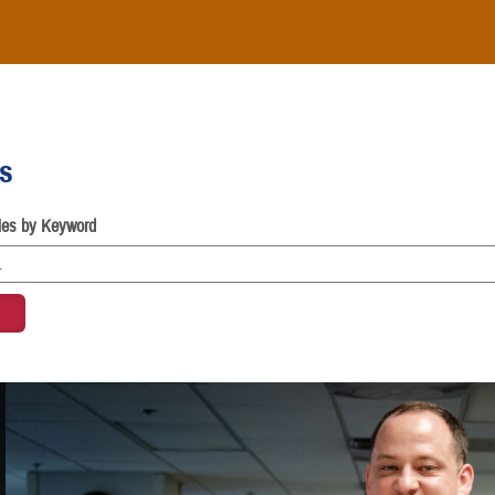
es
cles by Keyword