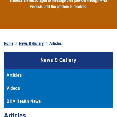
Patients are encouraged to message their provider through MHS
Genesis until the problem is resolved.
Home
News & Gallery
Articles
News & Gallery
Articles
Videos
DHA Health News
Articles