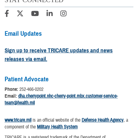
Email Updates
Sign up to receive TRICARE updates and news
releases via email.
Patient Advocate
Phone:
252-466-0202
Email:
dha.cherrypoint.nhc-cherry-point.mbx.customer-service-
team@health.mil
www.tricare.mil
is an official website of the
Defense Health Agency
, a
component of the
Military Health System
TRICARE is a registered trademark of the Department of