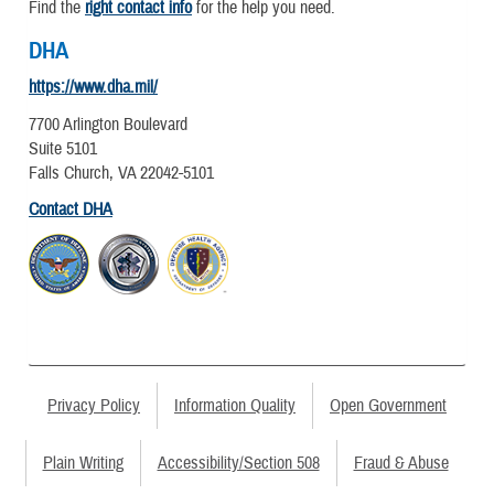
Find the
right contact info
for the help you need.
DHA
https://www.dha.mil/
7700 Arlington Boulevard
Suite 5101
Falls Church, VA 22042-5101
Contact DHA
Privacy Policy
Information Quality
Open Government
Plain Writing
Accessibility/Section 508
Fraud & Abuse