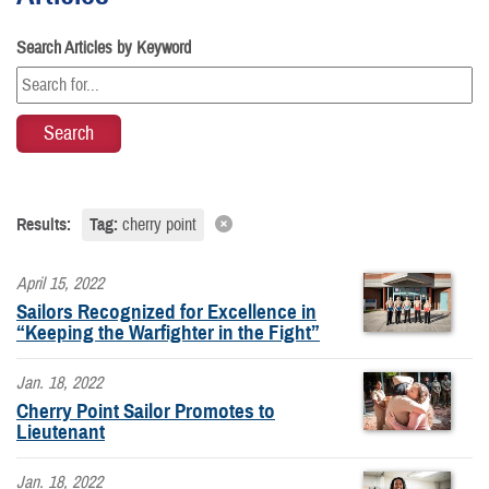
Search Articles by Keyword
Results:
Tag:
cherry point
April 15, 2022
Sailors Recognized for Excellence in
“Keeping the Warfighter in the Fight”
Jan. 18, 2022
Cherry Point Sailor Promotes to
Lieutenant
Jan. 18, 2022