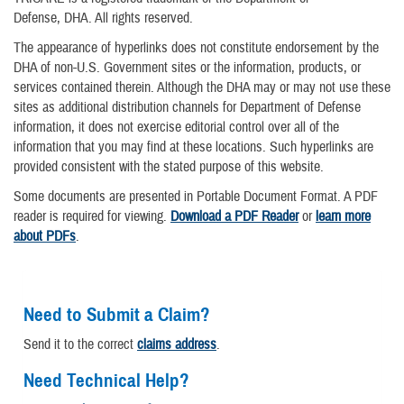
Defense, DHA. All rights reserved.
The appearance of hyperlinks does not constitute endorsement by the
DHA of non-U.S. Government sites or the information, products, or
services contained therein. Although the DHA may or may not use these
sites as additional distribution channels for Department of Defense
information, it does not exercise editorial control over all of the
information that you may find at these locations. Such hyperlinks are
provided consistent with the stated purpose of this website.
Some documents are presented in Portable Document Format. A PDF
reader is required for viewing.
Download a PDF Reader
or
learn more
about PDFs
.
Need to Submit a Claim?
Send it to the correct
claims address
.
Need Technical Help?