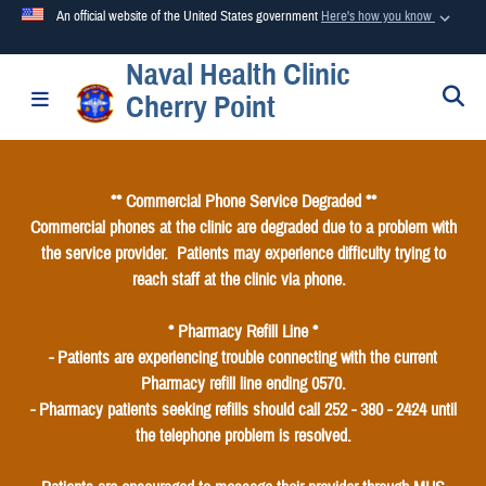
An official website of the United States government
Here's how you know
Naval Health Clinic
Official websites use .mil
S
Toggle navigation
Cherry Point
A
.mil
website belongs to an official U.S. Department of
Defense organization in the United States.
** Commercial Phone Service Degraded **
Secure .mil websites use HTTPS
Commercial phones at the clinic are degraded due to a problem with
A
lock (
)
or
https://
means you’ve safely connected to the
the service provider. Patients may experience difficulty trying to
.mil website. Share sensitive information only on official,
reach staff at the clinic via phone.
secure websites.
* Pharmacy Refill Line *
- Patients are experiencing trouble connecting with the current
Pharmacy refill line ending 0570.
- Pharmacy patients seeking refills should call 252 - 380 - 2424 until
the telephone problem is resolved.