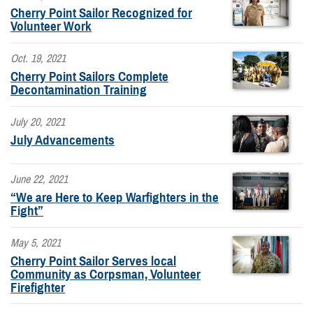
Cherry Point Sailor Recognized for
Volunteer Work
Oct. 19, 2021
Cherry Point Sailors Complete
Decontamination Training
July 20, 2021
July Advancements
June 22, 2021
“We are Here to Keep Warfighters in the
Fight”
May 5, 2021
Cherry Point Sailor Serves local
Community as Corpsman, Volunteer
Firefighter