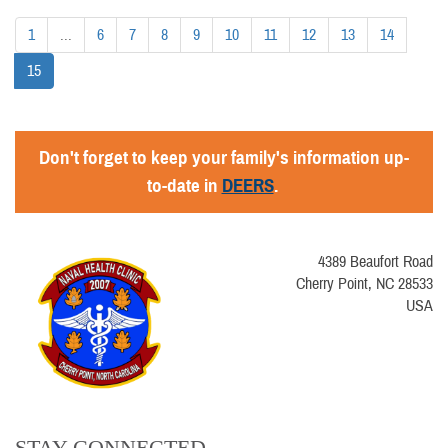
1
...
6
7
8
9
10
11
12
13
14
15
Don't forget to keep your family's information up-
to-date in
DEERS
.
4389 Beaufort Road
Cherry Point, NC 28533
USA
STAY CONNECTED